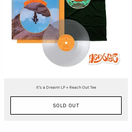
It's a Dream! LP + Reach Out Tee
SOLD OUT