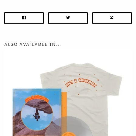
ALSO AVAILABLE IN...