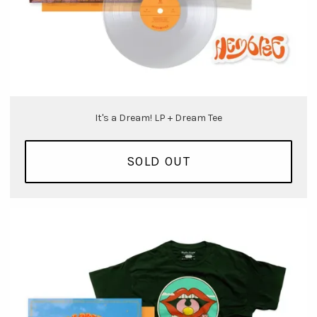
It's a Dream! LP + Dream Tee
SOLD OUT