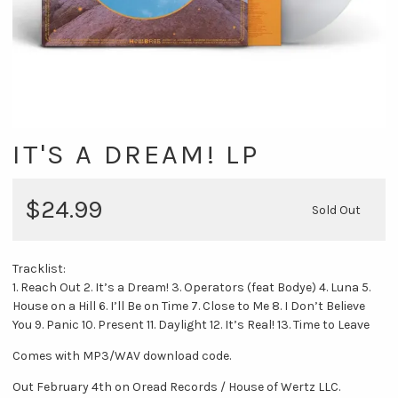
IT'S A DREAM! LP
$24.99
Sold Out
Tracklist:
1. Reach Out 2. It’s a Dream! 3. Operators (feat Bodye) 4. Luna 5.
House on a Hill 6. I’ll Be on Time 7. Close to Me 8. I Don’t Believe
You 9. Panic 10. Present 11. Daylight 12. It’s Real! 13. Time to Leave
Comes with MP3/WAV download code.
Out February 4th on Oread Records / House of Wertz LLC.